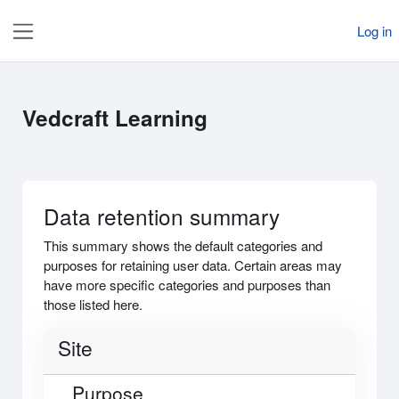
Skip to main content
Log in
Side panel
Vedcraft Learning
Data retention summary
This summary shows the default categories and
purposes for retaining user data. Certain areas may
have more specific categories and purposes than
those listed here.
Site
Purpose