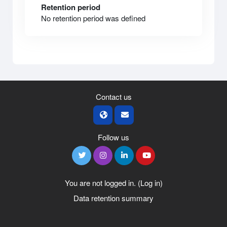
Retention period
No retention period was defined
Contact us
Follow us
You are not logged in. (
Log in
)
Data retention summary