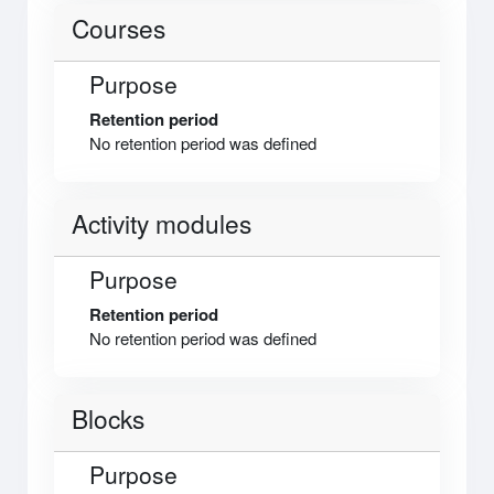
Courses
Purpose
Retention period
No retention period was defined
Activity modules
Purpose
Retention period
No retention period was defined
Blocks
Purpose