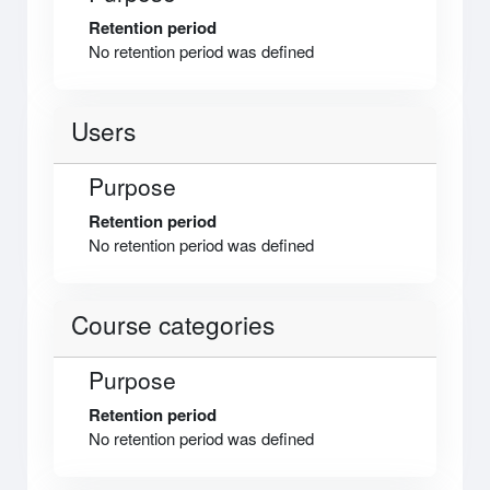
Retention period
No retention period was defined
Users
Purpose
Retention period
No retention period was defined
Course categories
Purpose
Retention period
No retention period was defined