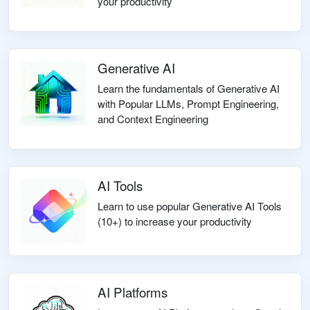
your productivity
Generative AI
Learn the fundamentals of Generative AI
with Popular LLMs, Prompt Engineering,
and Context Engineering
AI Tools
Learn to use popular Generative AI Tools
(10+) to increase your productivity
AI Platforms