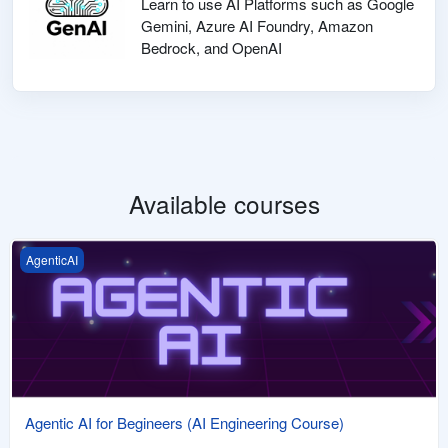
Learn to use AI Platforms such as Google
Gemini, Azure AI Foundry, Amazon
Bedrock, and OpenAI
Available courses
Agentic AI for Begineers (AI Engineering Course)
AgenticAI
Agentic AI for Begineers (AI Engineering Course)