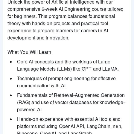
Unlock the power of Artificial Intelligence with our
comprehensive 6-week AI Engineering course tailored
for beginners. This program balances foundational
theory with hands-on projects and practical tool
experience to prepare learners for careers in AI
development and innovation.
What You Will Learn
Core AI concepts and the workings of Large
Language Models (LLMs) like GPT and LLaMA.
Techniques of prompt engineering for effective
communication with AI.
Fundamentals of Retrieval-Augmented Generation
(RAG) and use of vector databases for knowledge-
powered AI.
Hands-on experience with essential AI tools and
platforms including OpenAI API, LangChain, n8n,
Pinecone, CrewAI, and LangGraph.