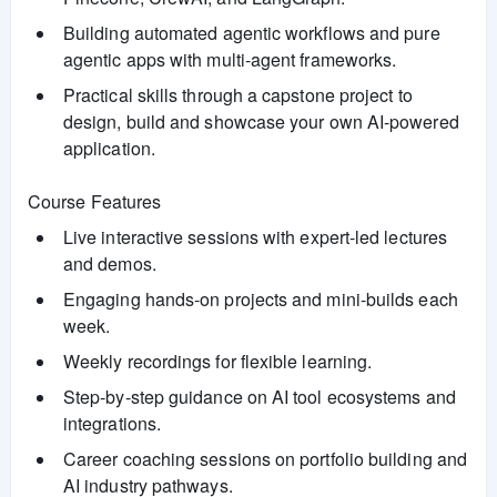
Building automated agentic workflows and pure
agentic apps with multi-agent frameworks.
Practical skills through a capstone project to
design, build and showcase your own AI-powered
application.
Course Features
Live interactive sessions with expert-led lectures
and demos.
Engaging hands-on projects and mini-builds each
week.
Weekly recordings for flexible learning.
Step-by-step guidance on AI tool ecosystems and
integrations.
Career coaching sessions on portfolio building and
AI industry pathways.