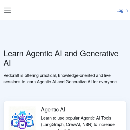
Skip to main content
Log in
Side panel
Learn Agentic AI and Generative
AI
Vedcraft is offering practical, knowledge-oriented and live
sessions to learn Agentic AI and Generative AI for everyone.
Agentic AI
Learn to use popular Agentic AI Tools
(LangGraph, CrewAI, N8N) to increase